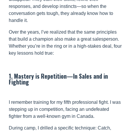
responses, and develop instincts—so when the
conversation gets tough, they already know how to
handle it.
Over the years, I’ve realized that the same principles
that build a champion also make a great salesperson.
Whether you’re in the ring or in a high-stakes deal, four
key lessons hold true:
1. Mastery is Repetition—In Sales and in
Fighting
I remember training for my fifth professional fight. I was
stepping up in competition, facing an undefeated
fighter from a well-known gym in Canada.
During camp, I drilled a specific technique: Catch,