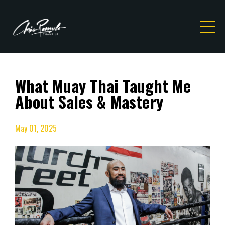
What Muay Thai Taught Me
About Sales & Mastery
May 01, 2025