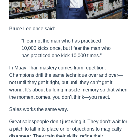
Bruce Lee once said:
“I fear not the man who has practiced
10,000 kicks once, but I fear the man who
has practiced one kick 10,000 times.”
In Muay Thai, mastery comes from repetition.
Champions drill the same technique over and over—
not until they get it right, but until they can’t get it
wrong. It’s about building muscle memory so that when
the moment comes, you don’t think—you react.
Sales works the same way.
Great salespeople don’t just wing it. They don’t wait for
a pitch to fall into place or for objections to magically
disappear. They train their skills, refine their