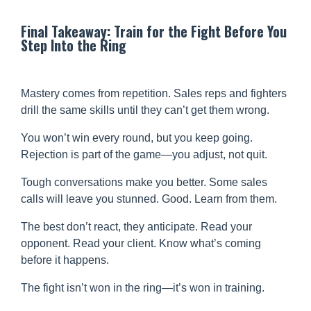
Final Takeaway: Train for the Fight Before You
Step Into the Ring
Mastery comes from repetition. Sales reps and fighters
drill the same skills until they can’t get them wrong.
You won’t win every round, but you keep going.
Rejection is part of the game—you adjust, not quit.
Tough conversations make you better. Some sales
calls will leave you stunned. Good. Learn from them.
The best don’t react, they anticipate. Read your
opponent. Read your client. Know what’s coming
before it happens.
The fight isn’t won in the ring—it’s won in training.