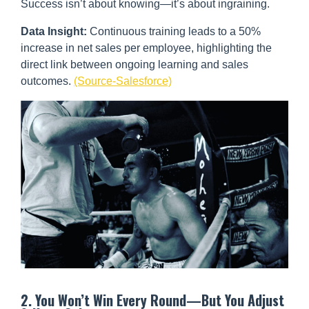
Success isn’t about knowing—it’s about ingraining.
Data Insight:
Continuous training leads to a 50%
increase in net sales per employee, highlighting the
direct link between ongoing learning and sales
outcomes.
(Source-Salesforce)
2. You Won’t Win Every Round—But You Adjust