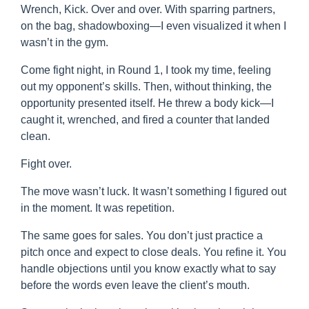
Wrench, Kick. Over and over. With sparring partners,
on the bag, shadowboxing—I even visualized it when I
wasn’t in the gym.
Come fight night, in Round 1, I took my time, feeling
out my opponent’s skills. Then, without thinking, the
opportunity presented itself. He threw a body kick—I
caught it, wrenched, and fired a counter that landed
clean.
Fight over.
The move wasn’t luck. It wasn’t something I figured out
in the moment. It was repetition.
The same goes for sales. You don’t just practice a
pitch once and expect to close deals. You refine it. You
handle objections until you know exactly what to say
before the words even leave the client’s mouth.