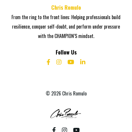
Chris Romulo
From the ring to the front lines: Helping professionals build
resilience, conquer self-doubt, and perform under pressure
with the CHAMPION’S mindset.
Follow Us
© 2026 Chris Romulo