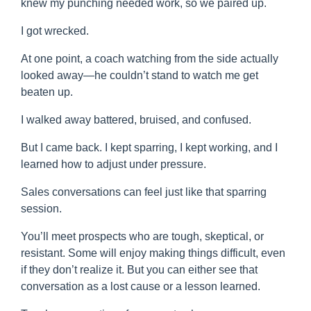
knew my punching needed work, so we paired up.
I got wrecked.
At one point, a coach watching from the side actually
looked away—he couldn’t stand to watch me get
beaten up.
I walked away battered, bruised, and confused.
But I came back. I kept sparring, I kept working, and I
learned how to adjust under pressure.
Sales conversations can feel just like that sparring
session.
You’ll meet prospects who are tough, skeptical, or
resistant. Some will enjoy making things difficult, even
if they don’t realize it. But you can either see that
conversation as a lost cause or a lesson learned.