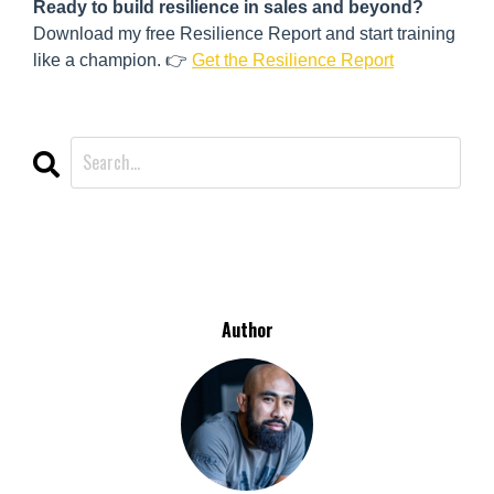
Ready to build resilience in sales and beyond?
Download my free Resilience Report and start training
like a champion. 👉
Get the Resilience Report
CATEGORIES
All Categories
Author