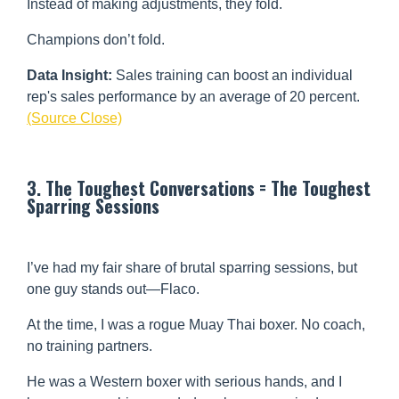
Instead of making adjustments, they fold.
Champions don’t fold.
Data Insight:
Sales training can boost an individual
rep's sales performance by an average of 20 percent.
(Source Close)
3. The Toughest Conversations = The Toughest
Sparring Sessions
I’ve had my fair share of brutal sparring sessions, but
one guy stands out—Flaco.
At the time, I was a rogue Muay Thai boxer. No coach,
no training partners.
He was a Western boxer with serious hands, and I