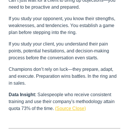
can’t just wait for a client to bring up objections—you
need to be proactive and prepared.
If you study your opponent, you know their strengths,
weaknesses, and tendencies. You establish a game
plan before stepping into the ring.
If you study your client, you understand their pain
points, potential hesitations, and decision-making
process before the conversation even starts.
Champions don’t rely on luck—they prepare, adapt,
and execute. Preparation wins battles. In the ring and
in sales.
Data Insight:
Salespeople who receive consistent
training and use their company's methodology attain
quota 73% of the time.
(Source Close)