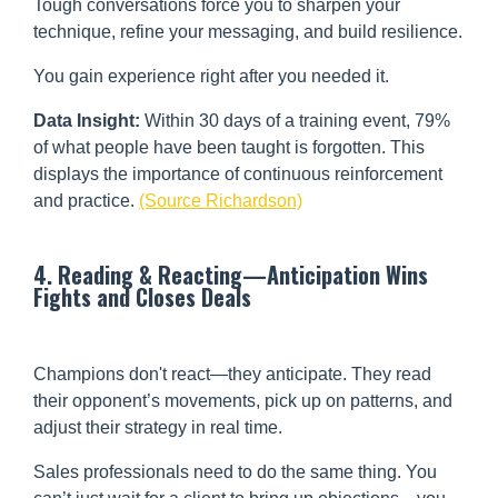
Tough conversations force you to sharpen your
technique, refine your messaging, and build resilience.
You gain experience right after you needed it.
Data Insight:
Within 30 days of a training event, 79%
of what people have been taught is forgotten. This
displays the importance of continuous reinforcement
and practice.
(Source Richardson)
4. Reading & Reacting—Anticipation Wins
Fights and Closes Deals
Champions don't react—they anticipate. They read
their opponent’s movements, pick up on patterns, and
adjust their strategy in real time.
Sales professionals need to do the same thing. You