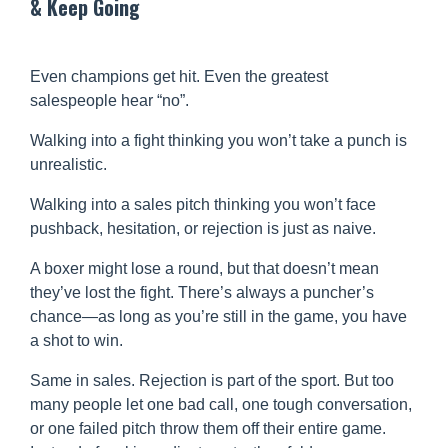
& Keep Going
Even champions get hit. Even the greatest
salespeople hear “no”.
Walking into a fight thinking you won’t take a punch is
unrealistic.
Walking into a sales pitch thinking you won’t face
pushback, hesitation, or rejection is just as naive.
A boxer might lose a round, but that doesn’t mean
they’ve lost the fight. There’s always a puncher’s
chance—as long as you’re still in the game, you have
a shot to win.
Same in sales. Rejection is part of the sport. But too
many people let one bad call, one tough conversation,
or one failed pitch throw them off their entire game.