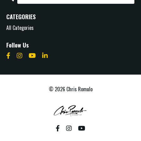
CATEGORIES
All Categories
Follow Us
© 2026 Chris Romulo