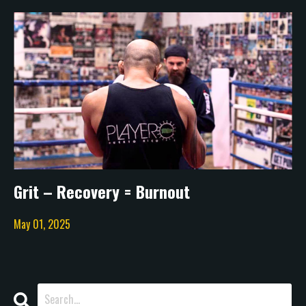
Grit – Recovery = Burnout
May 01, 2025