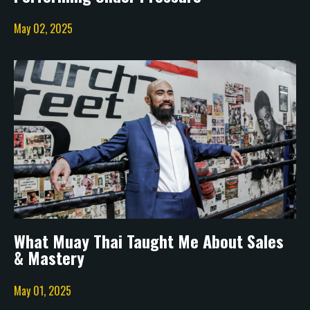
May 02, 2025
What Muay Thai Taught Me About Sales
& Mastery
May 01, 2025