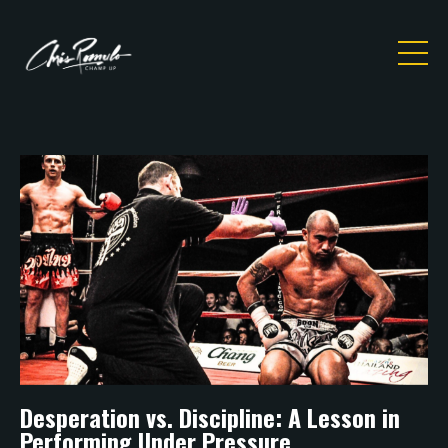
Desperation vs. Discipline: A Lesson in
Performing Under Pressure