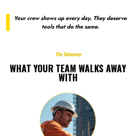
Your crew shows up every day. They deserve
tools that do the same.
The Takeaway
WHAT YOUR TEAM WALKS AWAY
WITH