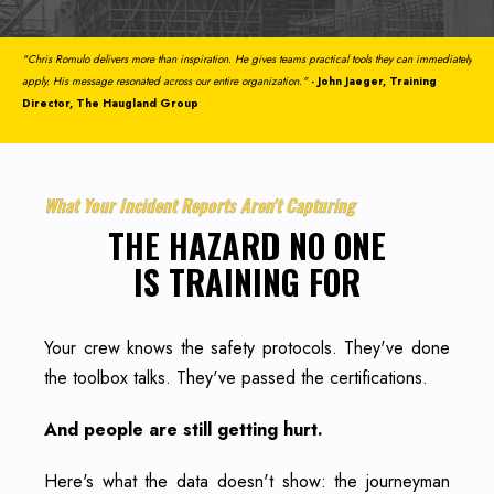
"Chris Romulo delivers more than inspiration. He gives teams practical tools they can immediately
apply. His message resonated across our entire organization."
- John Jaeger, Training
Director, The Haugland Group
What Your Incident Reports Aren't Capturing
THE HAZARD NO ONE
IS TRAINING FOR
Your crew knows the safety protocols. They've done
the toolbox talks. They've passed the certifications.
And people are still getting hurt.
Here's what the data doesn't show: the journeyman