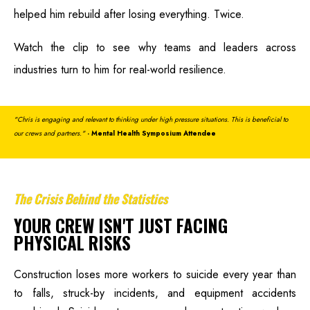
helped him rebuild after losing everything. Twice.
Watch the clip to see why teams and leaders across
industries turn to him for real-world resilience.
"Chris is engaging and relevant to thinking under high pressure situations. This is beneficial to
our crews and partners."
- Mental Health Symposium Attendee
The Crisis Behind the Statistics
YOUR CREW ISN'T JUST FACING
PHYSICAL RISKS
Construction loses more workers to suicide every year than
to falls, struck-by incidents, and equipment accidents