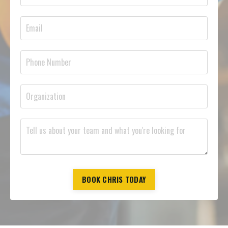
BOOK CHRIS TODAY