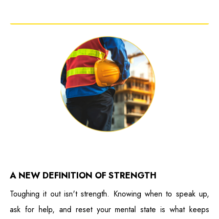
A NEW DEFINITION OF STRENGTH
Toughing it out isn't strength. Knowing when to speak up,
ask for help, and reset your mental state is what keeps