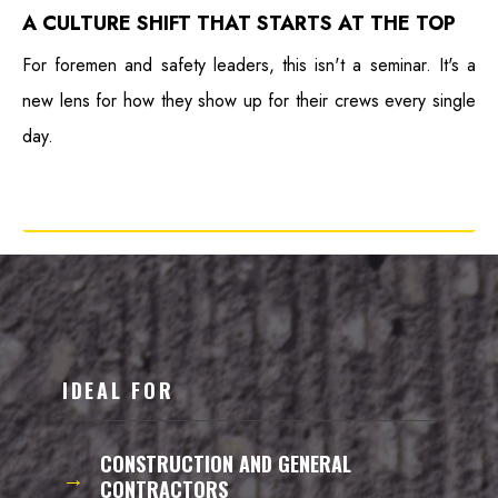
A CULTURE SHIFT THAT STARTS AT THE TOP
For foremen and safety leaders, this isn't a seminar. It's a
new lens for how they show up for their crews every single
day.
IDEAL FOR
CONSTRUCTION AND GENERAL
→
CONTRACTORS