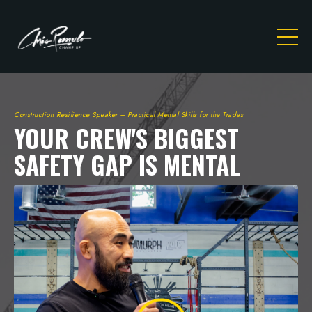
Construction Resilience Speaker – Practical Mental Skills for the Trades
YOUR CREW'S BIGGEST
SAFETY GAP IS MENTAL