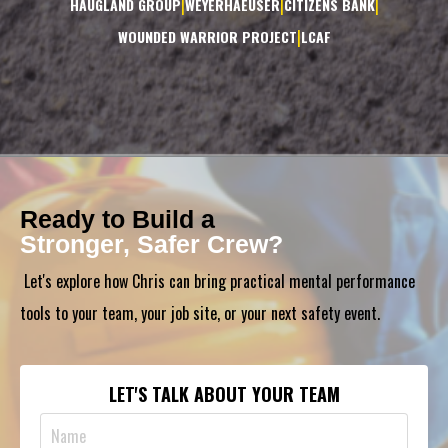
|
|
|
HAUGLAND GROUP
WEYERHAEUSER
CITIZENS BANK
|
WOUNDED WARRIOR PROJECT
LCAF
Ready to Build a
Stronger, Safer Crew?
Let's explore how Chris can bring practical mental performance
tools to your team, your job site, or your next safety event.
LET'S TALK ABOUT YOUR TEAM