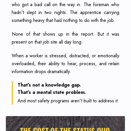
who got a bad call on the way in. The foreman who
hadn't slept in two nights. The apprentice carrying
something heavy that had nothing to do with the job.
None of that shows up in the report. But it was
present on that job site all day long.
When a worker is stressed, distracted, or emotionally
overloaded, their ability to hear, process, and retain
information drops dramatically.
That's not a knowledge gap.
That's a mental state problem.
And most safety programs aren't built to address it.