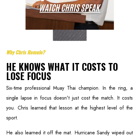
Why Chris Romulo?
HE KNOWS WHAT IT COSTS TO
LOSE FOCUS
Six-time professional Muay Thai champion. In the ring, a
single lapse in focus doesn't just cost the match. It costs
you. Chris learned that lesson at the highest level of the
sport.
He also learned it off the mat. Hurricane Sandy wiped out