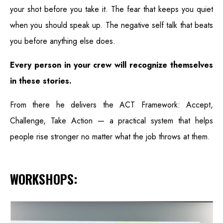
your shot before you take it. The fear that keeps you quiet
when you should speak up. The negative self talk that beats
you before anything else does.
Every person in your crew will recognize themselves
in these stories.
From there he delivers the ACT Framework: Accept,
Challenge, Take Action — a practical system that helps
people rise stronger no matter what the job throws at them.
WORKSHOPS: