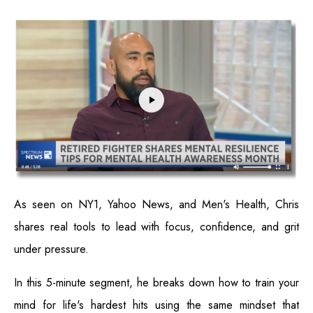
As seen on NY1, Yahoo News, and Men's Health, Chris
shares real tools to lead with focus, confidence, and grit
under pressure.
In this 5-minute segment, he breaks down how to train your
mind for life's hardest hits using the same mindset that