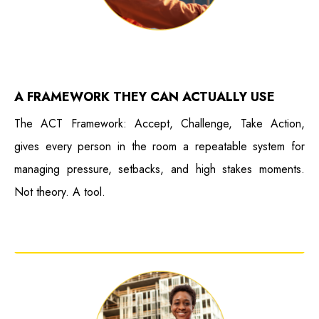
A FRAMEWORK THEY CAN ACTUALLY USE
The ACT Framework: Accept, Challenge, Take Action,
gives every person in the room a repeatable system for
managing pressure, setbacks, and high stakes moments.
Not theory. A tool.