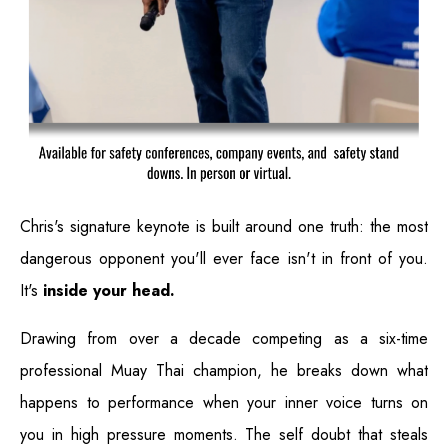
Chris's signature keynote is built around one truth: the most
dangerous opponent you'll ever face isn't in front of you.
It's
inside your head.
Drawing from over a decade competing as a six-time
professional Muay Thai champion, he breaks down what
happens to performance when your inner voice turns on
you in high pressure moments. The self doubt that steals