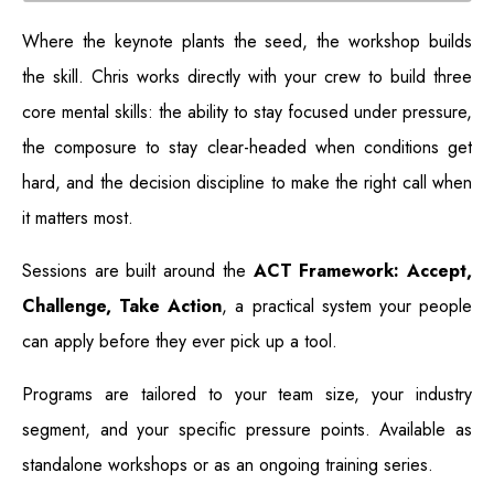
Where the keynote plants the seed, the workshop builds
the skill. Chris works directly with your crew to build three
core mental skills: the ability to stay focused under pressure,
the composure to stay clear-headed when conditions get
hard, and the decision discipline to make the right call when
it matters most.
Sessions are built around the
ACT Framework: Accept,
Challenge, Take Action
, a practical system your people
can apply before they ever pick up a tool.
Programs are tailored to your team size, your industry
segment, and your specific pressure points. Available as
standalone workshops or as an ongoing training series.