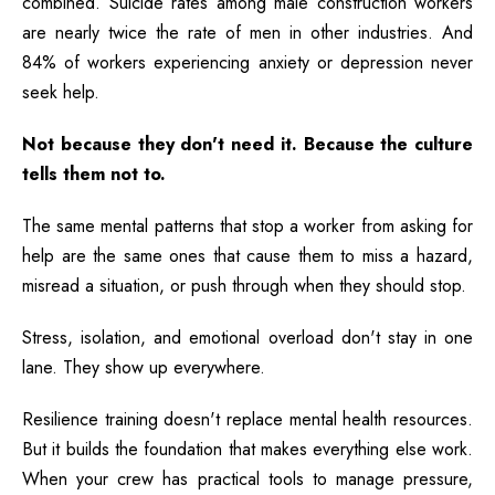
combined. Suicide rates among male construction workers
are nearly twice the rate of men in other industries. And
84% of workers experiencing anxiety or depression never
seek help.
Not because they don't need it. Because the culture
tells them not to.
The same mental patterns that stop a worker from asking for
help are the same ones that cause them to miss a hazard,
misread a situation, or push through when they should stop.
Stress, isolation, and emotional overload don't stay in one
lane. They show up everywhere.
Resilience training doesn't replace mental health resources.
But it builds the foundation that makes everything else work.
When your crew has practical tools to manage pressure,