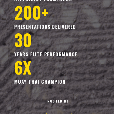
200+
PRESENTATIONS DELIVERED
30
YEARS ELITE PERFORMANCE
6X
MUAY THAI CHAMPION
TRUSTED BY