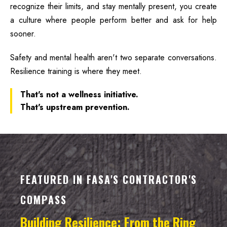
recognize their limits, and stay mentally present, you create
a culture where people perform better and ask for help
sooner.
Safety and mental health aren't two separate conversations.
Resilience training is where they meet.
That's not a wellness initiative.
That's upstream prevention.
FEATURED IN FASA'S CONTRACTOR'S
COMPASS
Building Resilience: From the Ring