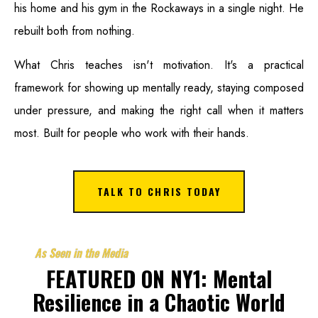
his home and his gym in the Rockaways in a single night. He
rebuilt both from nothing.
What Chris teaches isn't motivation. It's a practical
framework for showing up mentally ready, staying composed
under pressure, and making the right call when it matters
most. Built for people who work with their hands.
TALK TO CHRIS TODAY
As Seen in the Media
FEATURED ON NY1: Mental
Resilience in a Chaotic World