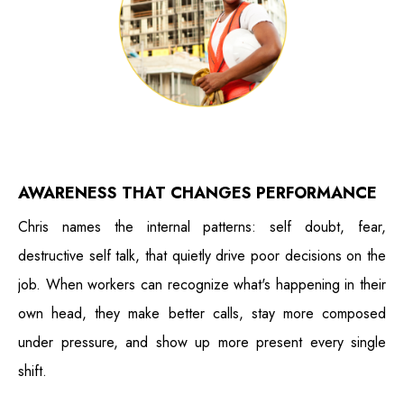
AWARENESS THAT CHANGES PERFORMANCE
Chris names the internal patterns: self doubt, fear,
destructive self talk, that quietly drive poor decisions on the
job. When workers can recognize what's happening in their
own head, they make better calls, stay more composed
under pressure, and show up more present every single
shift.