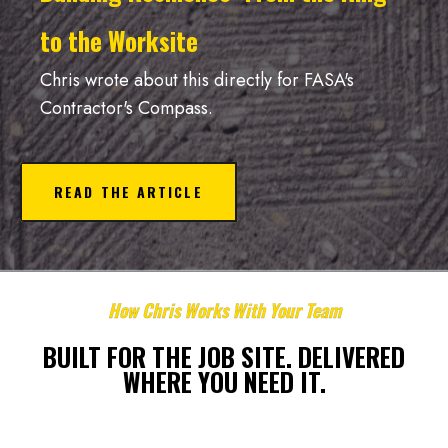
to the Worksite
Chris wrote about this directly for FASA's
Contractor's Compass.
READ THE ARTICLE
How Chris Works With Your Team
BUILT FOR THE JOB SITE. DELIVERED
WHERE YOU NEED IT.