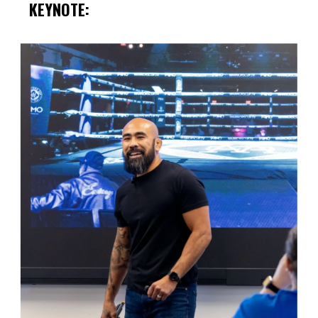
KEYNOTE: