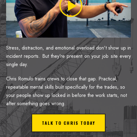
Stress, distraction, and emotional overload don't show up in
incident reports. But they're present on your job site every
single day.
Chris Romulo trains crews to close that gap. Practical,
repeatable mental skills built specifically for the trades, so
your people show up locked in before the work starts, not
after something goes wrong.
TALK TO CHRIS TODAY