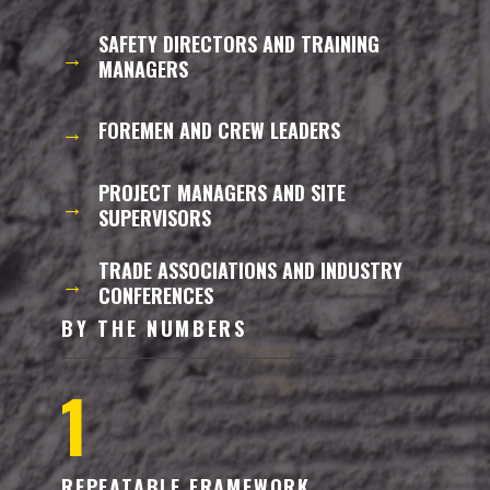
SAFETY DIRECTORS AND TRAINING
→
MANAGERS
→
FOREMEN AND CREW LEADERS
PROJECT MANAGERS AND SITE
→
SUPERVISORS
TRADE ASSOCIATIONS AND INDUSTRY
→
CONFERENCES
BY THE NUMBERS
1
REPEATABLE FRAMEWORK