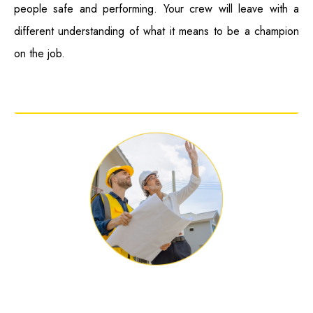
people safe and performing. Your crew will leave with a
different understanding of what it means to be a champion
on the job.