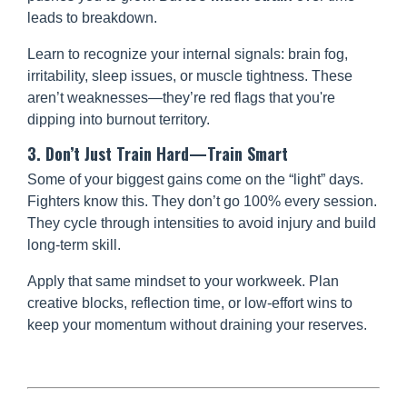
leads to breakdown.
Learn to recognize your internal signals: brain fog,
irritability, sleep issues, or muscle tightness. These
aren’t weaknesses—they’re red flags that you're
dipping into burnout territory.
3. Don’t Just Train Hard—Train Smart
Some of your biggest gains come on the “light” days.
Fighters know this. They don’t go 100% every session.
They cycle through intensities to avoid injury and build
long-term skill.
Apply that same mindset to your workweek. Plan
creative blocks, reflection time, or low-effort wins to
keep your momentum without draining your reserves.