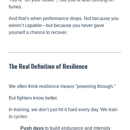
fumes.
And that’s when performance drops. Not because you
weren’t capable—but because you never gave
yourself a chance to recover.
The Real Definition of Resilience
We often think resilience means “powering through.”
But fighters know better.
In training, we don’t just hit it hard every day. We train
in cycles:
Push days
to build endurance and intensity