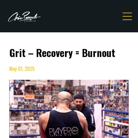
Grit – Recovery = Burnout
May 01, 2025