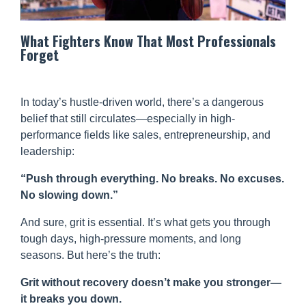
What Fighters Know That Most Professionals
Forget
In today’s hustle-driven world, there’s a dangerous
belief that still circulates—especially in high-
performance fields like sales, entrepreneurship, and
leadership:
“Push through everything. No breaks. No excuses.
No slowing down.”
And sure, grit is essential. It’s what gets you through
tough days, high-pressure moments, and long
seasons. But here’s the truth:
Grit without recovery doesn’t make you stronger—
it breaks you down.