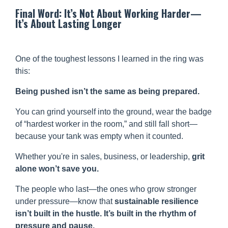
Final Word: It’s Not About Working Harder—
It’s About Lasting Longer
One of the toughest lessons I learned in the ring was
this:
Being pushed isn’t the same as being prepared.
You can grind yourself into the ground, wear the badge
of “hardest worker in the room,” and still fall short—
because your tank was empty when it counted.
Whether you're in sales, business, or leadership,
grit
alone won’t save you.
The people who last—the ones who grow stronger
under pressure—know that
sustainable resilience
isn’t built in the hustle. It’s built in the rhythm of
pressure and pause.