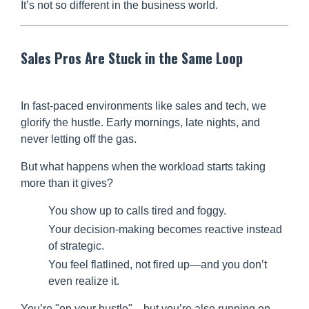
It’s not so different in the business world.
Sales Pros Are Stuck in the Same Loop
In fast-paced environments like sales and tech, we
glorify the hustle. Early mornings, late nights, and
never letting off the gas.
But what happens when the workload starts taking
more than it gives?
You show up to calls tired and foggy.
Your decision-making becomes reactive instead
of strategic.
You feel flatlined, not fired up—and you don’t
even realize it.
You’re "on your hustle"... but you’re also running on