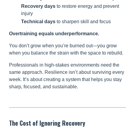
Recovery days
to restore energy and prevent
injury
Technical days
to sharpen skill and focus
Overtraining equals underperformance.
You don’t grow when you’re burned out—you grow
when you balance the strain with the space to rebuild.
Professionals in high-stakes environments need the
same approach. Resilience isn’t about surviving every
week. It’s about creating a system that helps you stay
sharp, focused, and sustainable.
The Cost of Ignoring Recovery