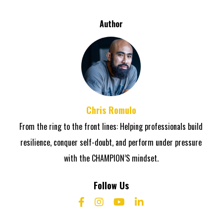
Author
Chris Romulo
From the ring to the front lines: Helping professionals build
resilience, conquer self-doubt, and perform under pressure
with the CHAMPION’S mindset.
Follow Us