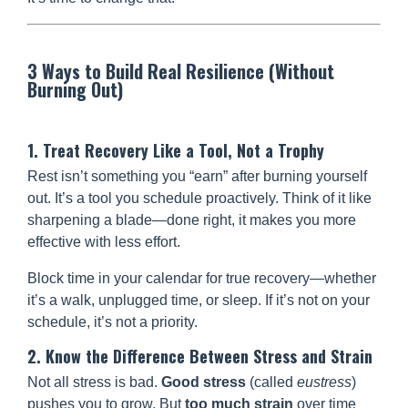
3 Ways to Build Real Resilience (Without
Burning Out)
1. Treat Recovery Like a Tool, Not a Trophy
Rest isn’t something you “earn” after burning yourself
out. It’s a tool you schedule proactively. Think of it like
sharpening a blade—done right, it makes you more
effective with less effort.
Block time in your calendar for true recovery—whether
it’s a walk, unplugged time, or sleep. If it’s not on your
schedule, it’s not a priority.
2. Know the Difference Between Stress and Strain
Not all stress is bad.
Good stress
(called
eustress
)
pushes you to grow. But
too much strain
over time