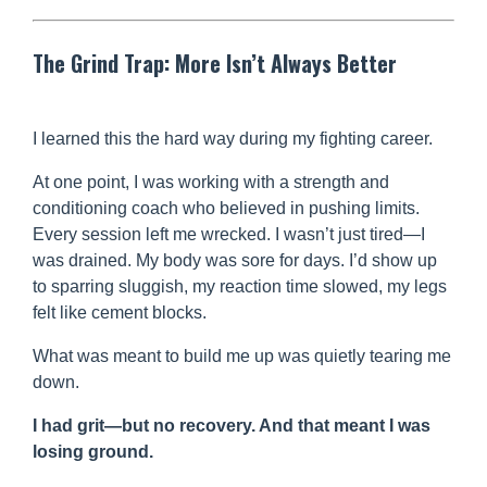
The Grind Trap: More Isn’t Always Better
I learned this the hard way during my fighting career.
At one point, I was working with a strength and
conditioning coach who believed in pushing limits.
Every session left me wrecked. I wasn’t just tired—I
was drained. My body was sore for days. I’d show up
to sparring sluggish, my reaction time slowed, my legs
felt like cement blocks.
What was meant to build me up was quietly tearing me
down.
I had grit—but no recovery. And that meant I was
losing ground.