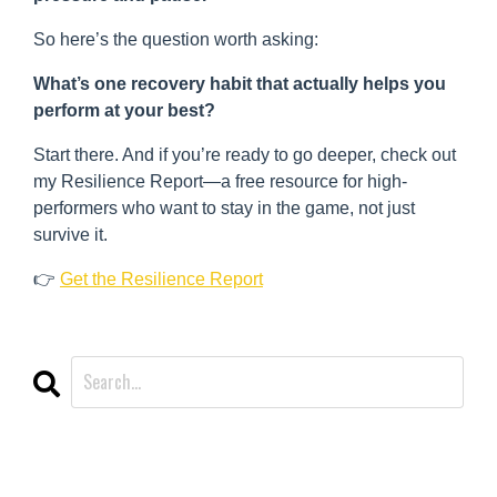
So here’s the question worth asking:
What’s one recovery habit that actually helps you
perform at your best?
Start there. And if you’re ready to go deeper, check out
my Resilience Report—a free resource for high-
performers who want to stay in the game, not just
survive it.
👉
Get the Resilience Report
CATEGORIES
All Categories