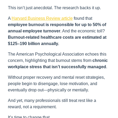
This isn’t just anecdotal. The research backs it up.
A
Harvard Business Review article
found that
employee burnout is responsible for up to 50% of
annual employee turnover
. And the economic toll?
Burnout-related healthcare costs are estimated at
$125–190 billion annually.
The American Psychological Association echoes this
concern, highlighting that burnout stems from
chronic
workplace stress that isn’t successfully managed
.
Without proper recovery and mental reset strategies,
people begin to disengage, lose motivation, and
eventually drop out—physically or mentally.
And yet, many professionals still treat rest like a
reward, not a requirement.
It’s time to change that.