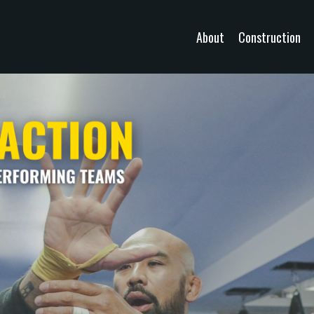
About
Construction