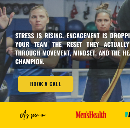
BOOK A CALL