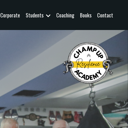
Corporate
Students
Coaching
Books
Contact